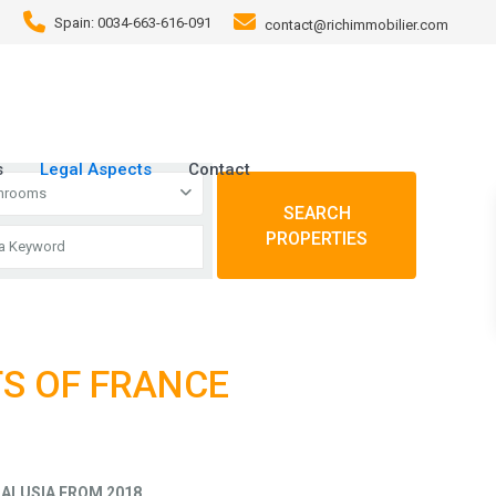
Spain: 0034-663-616-091
contact@richimmobilier.com
s
Legal Aspects
Contact
throoms
SEARCH
PROPERTIES
TS OF FRANCE
ALUSIA FROM 2018
.