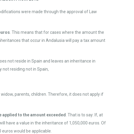
modifications were made through the approval of Law
euros
. This means that for cases where the amount the
nheritances that occur in Andalusia will pay a tax amount
oes not reside in Spain and leaves an inheritance in
 not residing not in Spain,
: widow, parents, children. Therefore, it does not apply if
y be applied to the amount exceeded
. That is to say: If, at
ill have a value in the inheritance of 1,050,000 euros. Of
0 euros would be applicable.