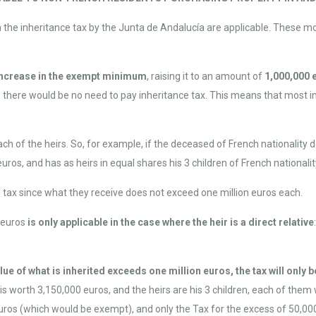
n the inheritance tax by the Junta de Andalucía are applicable. These 
increase in the exempt minimum
, raising it to an amount of
1,000,000 
t, there would be no need to pay inheritance tax. This means that most i
h of the heirs. So, for example, if the deceased of French nationality d
uros, and has as heirs in equal shares his 3 children of French nationality
 tax since what they receive does not exceed one million euros each.
 euros
is only applicable in the case where the heir is a direct relative
value of what is inherited exceeds one million euros, the tax will onl
is worth 3,150,000 euros, and the heirs are his 3 children, each of them w
uros (which would be exempt), and only the Tax for the excess of 50,00