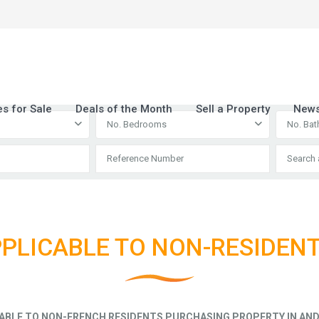
es for Sale
Deals of the Month
Sell a Property
New
No. Bedrooms
No. Ba
PLICABLE TO NON-RESIDEN
ABLE TO NON-FRENCH RESIDENTS PURCHASING PROPERTY IN AND