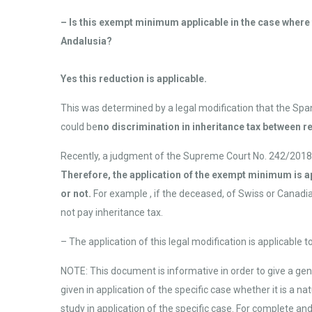
– Is this exempt minimum applicable in the case where th
Andalusia?
Yes this reduction is applicable.
This was determined by a legal modification that the Spa
could be
no discrimination in inheritance tax between r
Recently, a judgment of the Supreme Court No. 242/2018 re
Therefore, the application of the exempt minimum is ap
or not.
For example , if the deceased, of Swiss or Canadia
not pay inheritance tax.
– The application of this legal modification is applicable 
NOTE: This document is informative in order to give a gene
given in application of the specific case whether it is a 
study in application of the specific case. For complete an