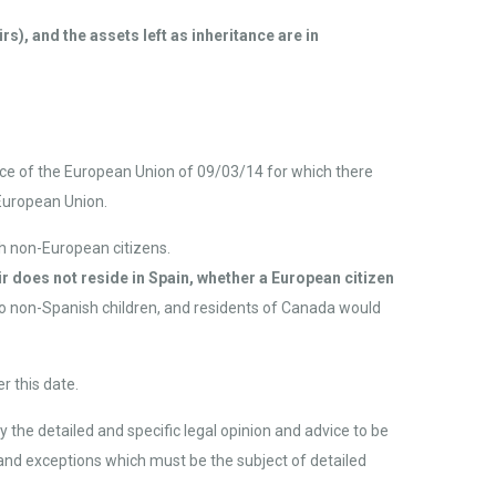
s), and the assets left as inheritance are in
ice of the European Union of 09/03/14 for which there
 European Union.
th non-European citizens.
r does not reside in Spain, whether a European citizen
two non-Spanish children, and residents of Canada would
r this date.
y the detailed and specific legal opinion and advice to be
s and exceptions which must be the subject of detailed