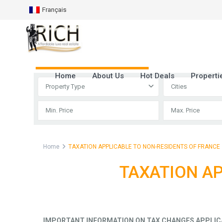
Français
Advanced Search
Home
About Us
Hot Deals
Properti
Property Type
Cities
Home
TAXATION APPLICABLE TO NON-RESIDENTS OF FRANCE
TAXATION AP
IMPORTANT INFORMATION ON TAX CHANGES APPLIC