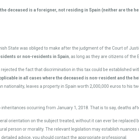
e deceased is a foreigner, not residing in Spain (neither are the heir
nish State was obliged to make after the judgment of the Court of Just
esidents or non-residents in Spain
, as long as they are citizens of the
jected the fact that discrimination in this tax could be established wi
plicable in all cases where the deceased is non-resident and the hei
n nationality, leaves a property in Spain worth 2,000,000 euros to his 
to inheritances occurring from January 1, 2018. That is to say, deaths afte
ral orientation on the subject treated, without it can ever be replaced b
natural person or morality. The relevant legislation may establish nuance
d detailed advice, you should contact the appropriate professional.