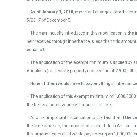
–
As of January 1, 2018
, important changes introduced i
5/2017 of December 5.
– The main novelty introduced in this modification is
the 
heir receives through inheritance is less than this amoun
equal to 0.
– The application of the exempt minimum is applied by eac
Andalusia (real estate property) for a value of 2,900,000 e
– None of them would have to pay anything in inheritance
– The application of this exempt minimum of 1,000,0000
the heir is a nephew, uncle, friend, or the like.
– Another important modification is the fact that
if the 
the time of death, the amount of real estate in Andalusia 
this amount, each child would pay nothing on 1,000,000 e