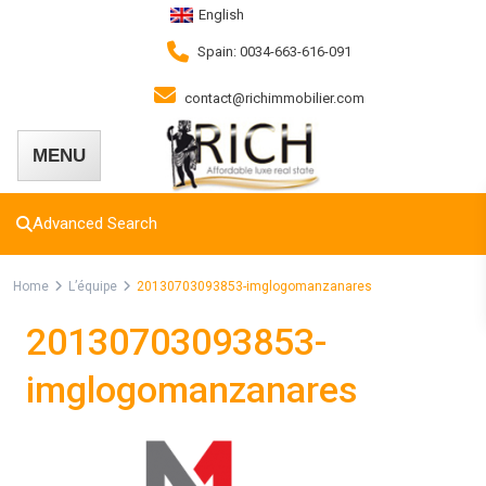
English
Spain: 0034-663-616-091
contact@richimmobilier.com
Advanced Search
Home
L’équipe
20130703093853-imglogomanzanares
20130703093853-
imglogomanzanares