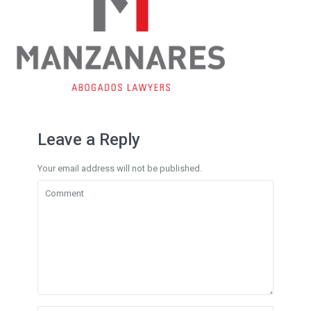
Leave a Reply
Your email address will not be published.