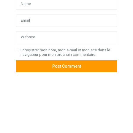
Enregistrer mon nom, mon e-mail et mon site dans le
navigateur pour mon prochain commentaire.