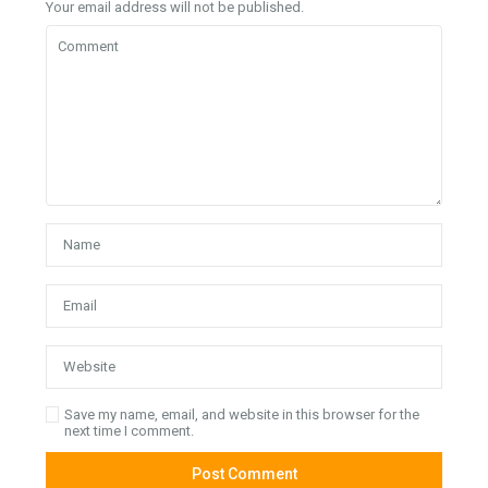
Your email address will not be published.
Save my name, email, and website in this browser for the
next time I comment.