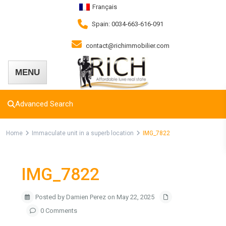
Français
Spain: 0034-663-616-091
contact@richimmobilier.com
Advanced Search
Home
Immaculate unit in a superb location
IMG_7822
IMG_7822
Posted by Damien Perez on May 22, 2025
0 Comments