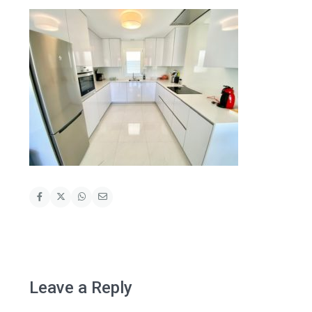
Leave a Reply