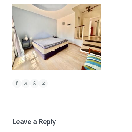
Leave a Reply