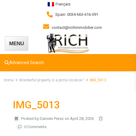
Français
Spain: 0034-663-616-091
contact@richimmobilier.com
Advanced Search
Home
Wonderful property in a prime location !
IMG_5013
IMG_5013
Posted by Damien Perez on April 28, 2026
0 Comments