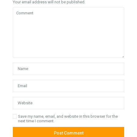
Your email address will not be published.
Save my name, email, and website in this browser for the
next time I comment.