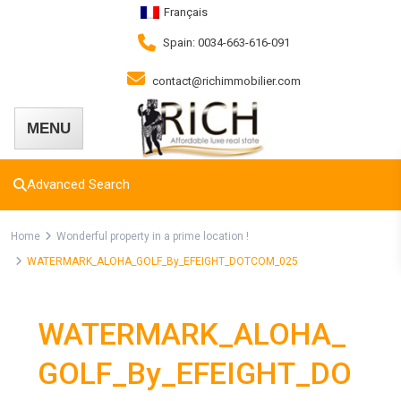
Français
Spain: 0034-663-616-091
contact@richimmobilier.com
Advanced Search
Home
Wonderful property in a prime location !
WATERMARK_ALOHA_GOLF_By_EFEIGHT_DOTCOM_025
WATERMARK_ALOHA_
GOLF_By_EFEIGHT_DO