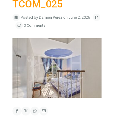
TCOM_025
Posted by Damien Perez on June 2, 2026
0 Comments