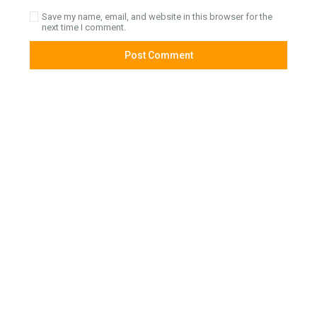
Save my name, email, and website in this browser for the
next time I comment.