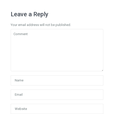
Leave a Reply
Your email address will not be published.