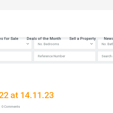
es for Sale
Deals of the Month
Sell a Property
New
No. Bedrooms
No. Ba
22 at 14.11.23
0 Comments