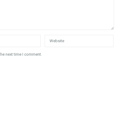
the next time I comment.