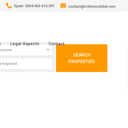
Spain: 0034-663-616-091
contact@richimmobilier.com
s
Legal Aspects
Contact
throoms
SEARCH
PROPERTIES