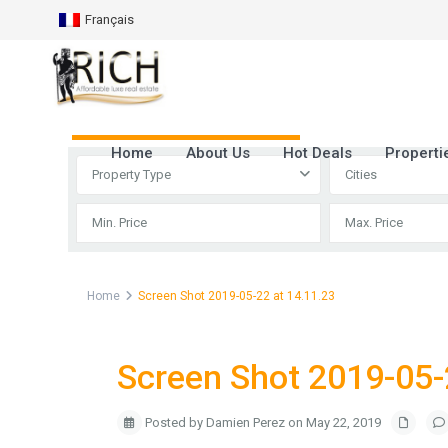
Français
Advanced Search
Home
About Us
Hot Deals
Properti
Property Type
Cities
Home
Screen Shot 2019-05-22 at 14.11.23
Screen Shot 2019-05-
Posted by Damien Perez on May 22, 2019