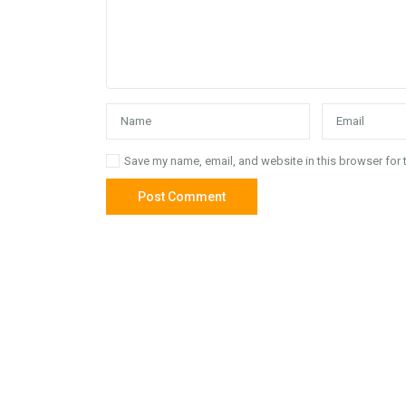
Save my name, email, and website in this browser for 