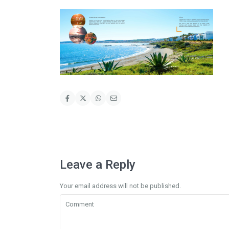
Leave a Reply
Your email address will not be published.