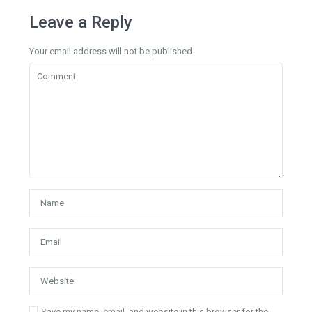
Leave a Reply
Your email address will not be published.
Save my name, email, and website in this browser for the