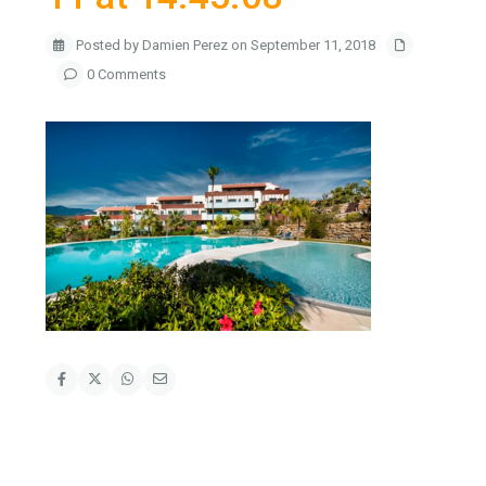
Posted by Damien Perez on September 11, 2018
0 Comments