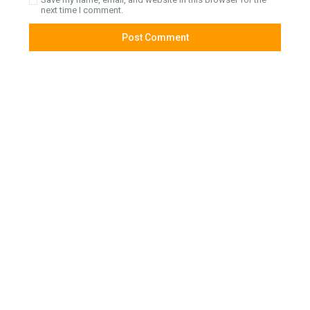
next time I comment.