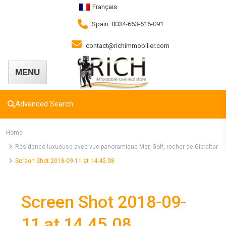
Français
Spain: 0034-663-616-091
contact@richimmobilier.com
Advanced Search
Home
Résidence luxueuse avec vue panoramique Mer, Golf, rocher de Gibraltar
Screen Shot 2018-09-11 at 14.45.08
Screen Shot 2018-09-
11 at 14.45.08